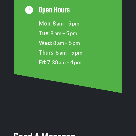
Open Hours

Mon: 8
am – 5 pm
Tue:
8 am – 5 pm
Wed:
8 am – 5 pm
Thurs:
8 am – 5 pm
Fri:
7:30 am – 4 pm