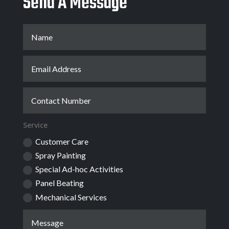
Send A Message
Service
Customer Care
Spray Painting
Special Ad-hoc Activities
Panel Beating
Mechanical Services