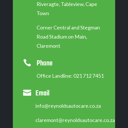
Riveragte, Tableview, Cape
Town
Corner Central and Stegman
Road Stadium on Main,
Claremont
Phone

Office Landline: 021 712 7451
Email

info@reynoldsautocare.co.za
claremont@reynoldsautocare.co.za