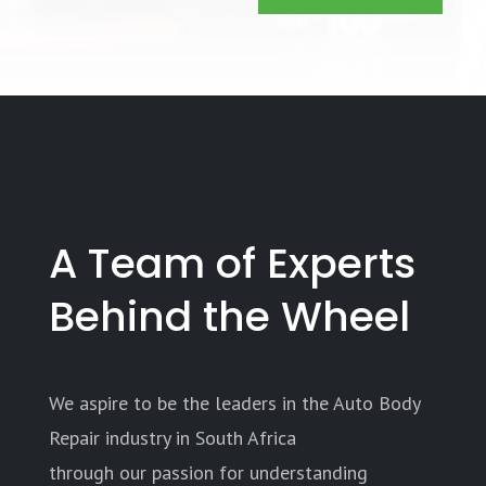
A Team of Experts
Behind the Wheel
We aspire to be the leaders in the Auto Body
Repair industry in South Africa
through our passion for understanding