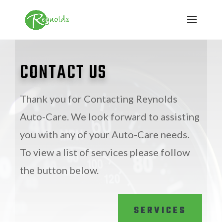
CONTACT US
Thank you for Contacting Reynolds
Auto-Care. We look forward to assisting
you with any of your Auto-Care needs.
To view a list of services please follow
the button below.
SERVICES