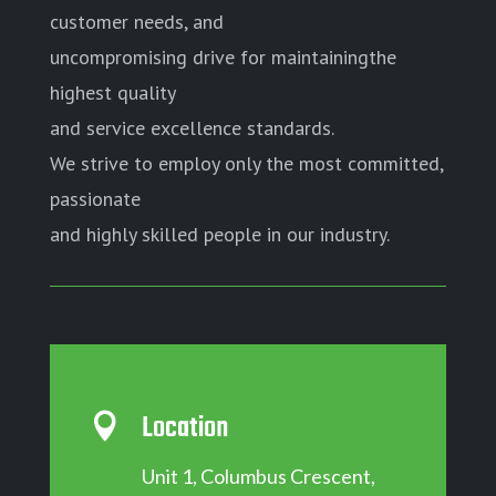
customer needs, and
uncompromising drive for maintainingthe
highest quality
and service excellence standards.
We strive to employ only the most committed,
passionate
and highly skilled people in our industry.
Location

Unit 1, Columbus Crescent,